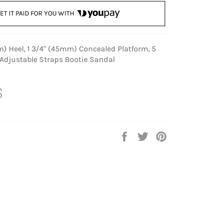
ET IT PAID FOR YOU WITH
) Heel, 1 3/4" (45mm) Concealed Platform, 5
 Adjustable Straps Bootie Sandal
S
Share
Tweet
Pin
on
on
on
Facebook
Twitter
Pinterest