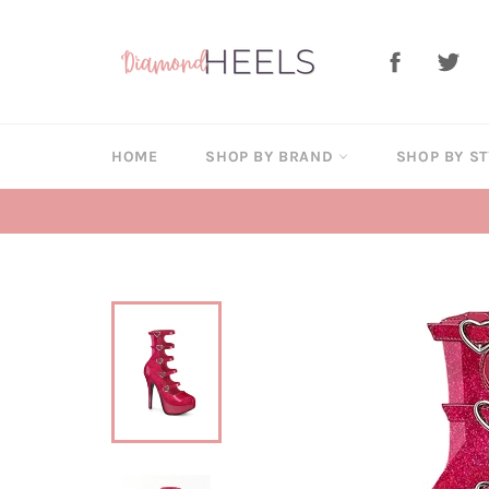
Skip
to
Facebook
Twi
content
HOME
SHOP BY BRAND
SHOP BY S