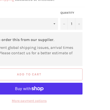
QUANTITY
−
+
o
order this from our supplier
.
rent global shipping issues, arrival times
Please contact us for a better estimate of
ADD TO CART
More payment options