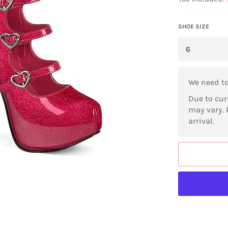
SHOE SIZE
We need t
Due to cur
may vary. 
arrival.