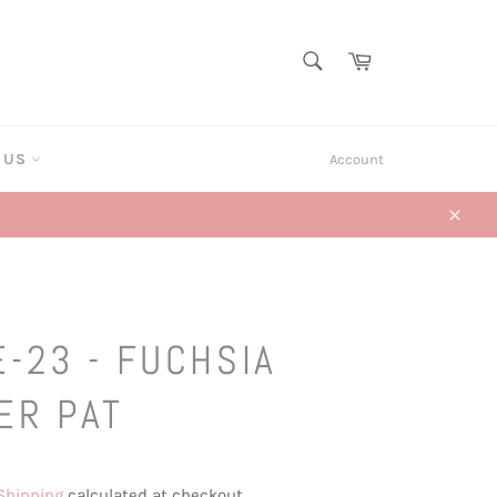
SEARCH
Cart
Search
T US
Account
Close
-23 - FUCHSIA
ER PAT
Shipping
calculated at checkout.