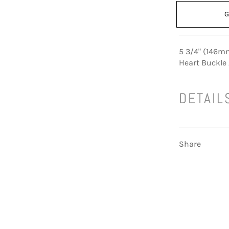
G
5 3/4" (146mm
Heart Buckle
DETAIL
Share