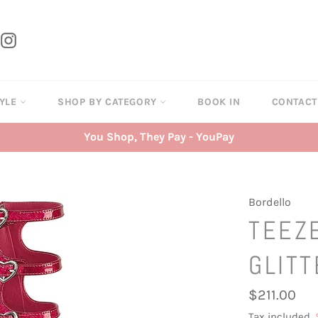
tter
Instagram
TYLE
SHOP BY CATEGORY
BOOK IN
CONTAC
You Shop, They Pay - YouPay
Bordello
TEEZE
GLITT
Regular
$211.00
price
Tax included.