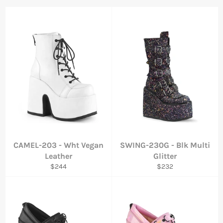
CAMEL-203 - Wht Vegan
SWING-230G - Blk Multi
Leather
Glitter
Regular
Regular
$244
$232
price
price