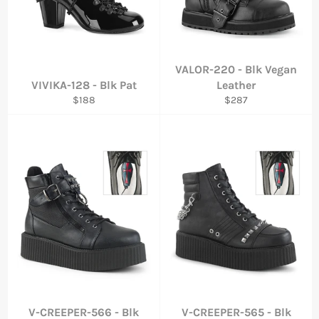
VALOR-220 - Blk Vegan
VIVIKA-128 - Blk Pat
Leather
Regular
Regular
$188
$287
price
price
V-CREEPER-566 - Blk
V-CREEPER-565 - Blk