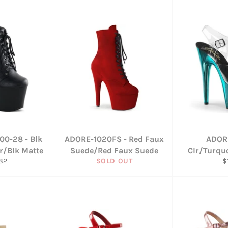
00-28 - Blk
ADORE-1020FS - Red Faux
ADOR
r/Blk Matte
Suede/Red Faux Suede
Clr/Turqu
ular
R
82
SOLD OUT
$
ce
p