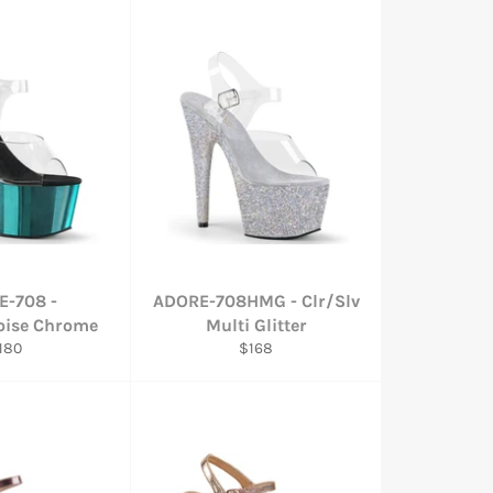
E-708 -
ADORE-708HMG - Clr/Slv
oise Chrome
Multi Glitter
egular
Regular
180
$168
rice
price