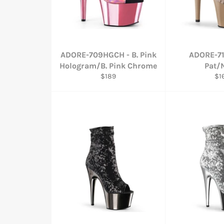
ADORE-709HGCH - B. Pink
ADORE-71
Hologram/B. Pink Chrome
Pat/
Regular
Re
$189
$1
price
pri