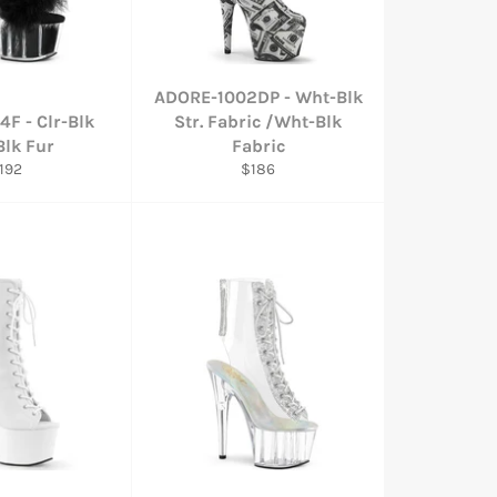
ADORE-1002DP - Wht-Blk
F - Clr-Blk
Str. Fabric /Wht-Blk
Blk Fur
Fabric
egular
Regular
192
$186
rice
price