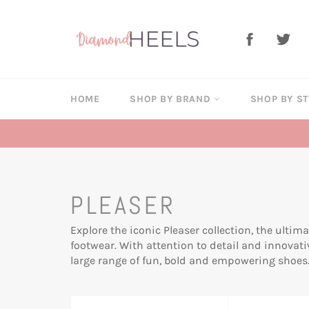
Skip
to
Facebook
Twi
content
HOME
SHOP BY BRAND
SHOP BY S
PLEASER
Explore the iconic Pleaser collection, the ultim
footwear. With attention to detail and innovati
large range of fun, bold and empowering shoes