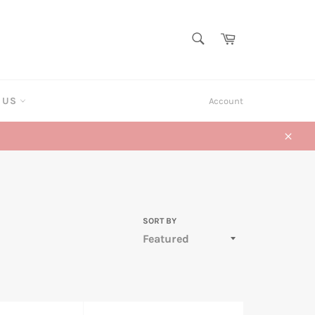
SEARCH
Cart
Search
T US
Account
Close
SORT BY