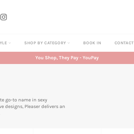
tter
Instagram
TYLE
SHOP BY CATEGORY
BOOK IN
CONTAC
You Shop, They Pay - YouPay
ate go-to name in sexy
ve designs, Pleaser delivers an
.