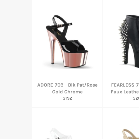
ADORE-709 - Blk Pat/Rose
FEARLESS-7
Gold Chrome
Faux Leathe
Regular
Reg
$192
$2
price
pri