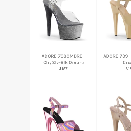
ADORE-708OMBRE -
ADORE-709 -
Clr/Slv-Blk Ombre
Cr
Regular
Re
$197
$1
price
pri