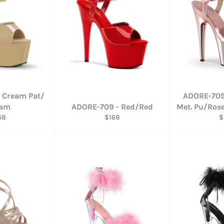
 Cream Pat/
ADORE-709
eam
ADORE-709 - Red/Red
Met. Pu/Ros
gular
Regular
R
68
$168
$
ce
price
p