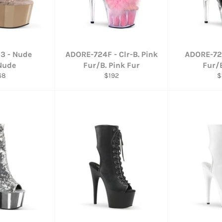
3 - Nude
ADORE-724F - Clr-B. Pink
ADORE-724
Nude
Fur/B. Pink Fur
Fur/
gular
Regular
R
68
$192
$
ce
price
p