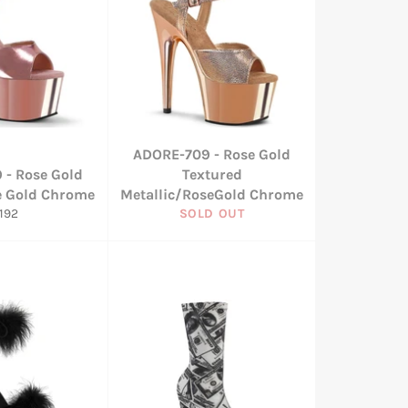
ADORE-709 - Rose Gold
 - Rose Gold
Textured
e Gold Chrome
Metallic/RoseGold Chrome
egular
192
SOLD OUT
rice