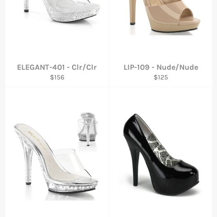
ELEGANT-401 - Clr/Clr
LIP-109 - Nude/Nude
Regular
Regular
$156
$125
price
price