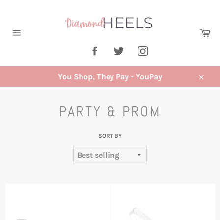
Skip
to
content
Ca
Site
Facebook
Twitter
Instagram
navigation
You Shop, They Pay - YouPay
Close
PARTY & PROM
SORT BY