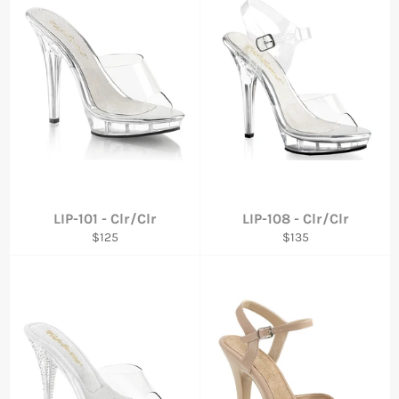
LIP-101 - Clr/Clr
LIP-108 - Clr/Clr
Regular
Regular
$125
$135
price
price