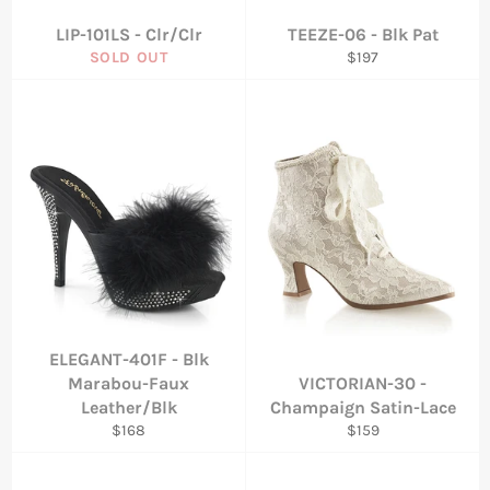
LIP-101LS - Clr/Clr
TEEZE-06 - Blk Pat
Regular
SOLD OUT
$197
price
ELEGANT-401F - Blk
Marabou-Faux
VICTORIAN-30 -
Leather/Blk
Champaign Satin-Lace
Regular
Regular
$168
$159
price
price