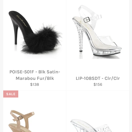
POISE-501F - Blk Satin-
Marabou Fur/Blk
LIP-108SDT - Clr/Clr
Regular
Regular
$138
$156
price
price
SALE