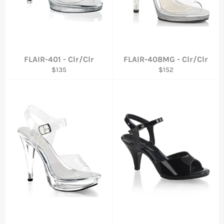
FLAIR-401 - Clr/Clr
FLAIR-408MG - Clr/Clr
Regular
Regular
$135
$152
price
price