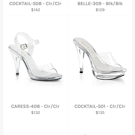
COCKTAIL-508 - Clr/Clr
BELLE-309 - Blk/Blk
Regular
Regular
$142
$129
price
price
CARESS-408 - Clr/Clr
COCKTAIL-501 - Clr/Clr
Regular
Regular
$132
$135
price
price