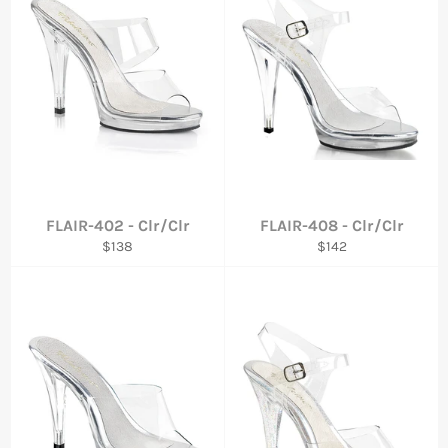
FLAIR-402 - Clr/Clr
FLAIR-408 - Clr/Clr
Regular
Regular
$138
$142
price
price