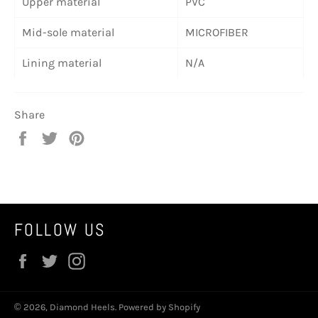
Upper material
PVC
Mid-sole material
MICROFIBER
Lining material
N/A
Share
Share
Tweet
Pin
on
on
on
Facebook
Twitter
Pinterest
FOLLOW US
Facebook
Twitter
Instagram
© 2026,
Diamond Heels
.
Powered by Shopify