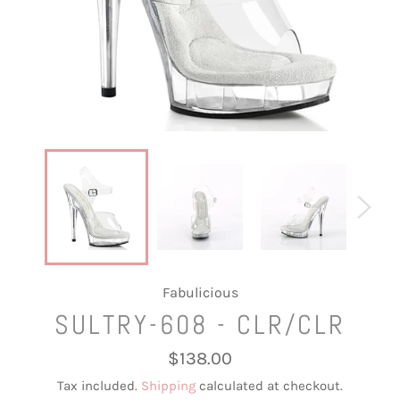
Fabulicious
SULTRY-608 - CLR/CLR
Regular
$138.00
price
Tax included.
Shipping
calculated at checkout.