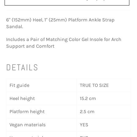
6" (152mm) Heel, 1" (25mm) Platform Ankle Strap
Sandal.
Includes a Pair of Matching Color Gel Insole for Arch
Support and Comfort
DETAILS
Fit guide
TRUE TO SIZE
Heel height
15.2 cm
Platform height
2.5 cm
Vegan materials
YES