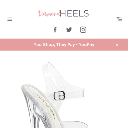
Skip
to
content
Ca
Site
Facebook
Twitter
Instagram
navigation
You Shop, They Pay - YouPay
Close