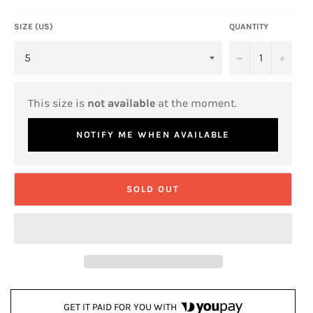
SIZE (US)
QUANTITY
−
+
This size is
not available
at the moment.
NOTIFY ME WHEN AVAILABLE
SOLD OUT
GET IT PAID FOR YOU WITH