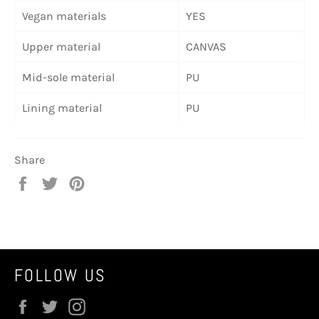
Vegan materials
YES
Upper material
CANVAS
Mid-sole material
PU
Lining material
PU
Share
Share
Tweet
Pin
on
on
on
Facebook
Twitter
Pinterest
FOLLOW US
Facebook
Twitter
Instagram