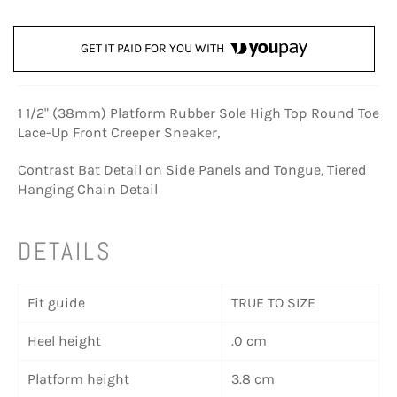
GET IT PAID FOR YOU WITH
1 1/2" (38mm) Platform Rubber Sole High Top Round Toe
Lace-Up Front Creeper Sneaker,
Contrast Bat Detail on Side Panels and Tongue, Tiered
Hanging Chain Detail
DETAILS
Fit guide
TRUE TO SIZE
Heel height
.0 cm
Platform height
3.8 cm