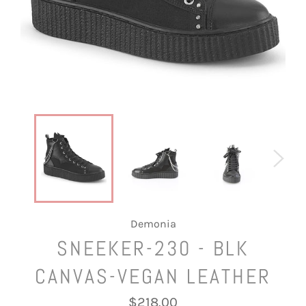
Demonia
SNEEKER-230 - BLK
CANVAS-VEGAN LEATHER
Regular
$218.00