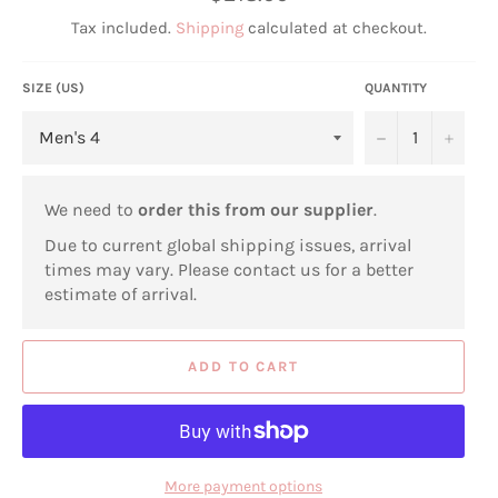
price
Tax included.
Shipping
calculated at checkout.
SIZE (US)
QUANTITY
−
+
We need to
order this from our supplier
.
Due to current global shipping issues, arrival
times may vary. Please contact us for a better
estimate of arrival.
ADD TO CART
More payment options