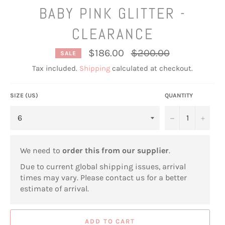
BABY PINK GLITTER -
CLEARANCE
Regular
$186.00
$200.00
SALE
price
Tax included.
Shipping
calculated at checkout.
SIZE (US)
QUANTITY
−
+
We need to
order this from our supplier
.
Due to current global shipping issues, arrival
times may vary. Please contact us for a better
estimate of arrival.
ADD TO CART