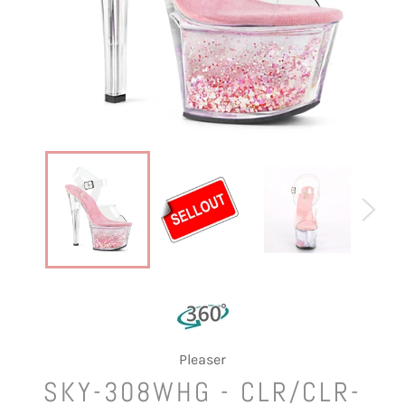
Pleaser
SKY-308WHG - CLR/CLR-