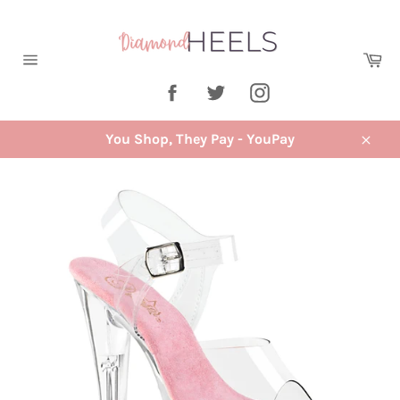
Skip
to
content
Ca
Site
Facebook
Twitter
Instagram
navigation
You Shop, They Pay - YouPay
Close