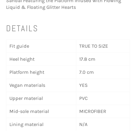
Sandal Featuring the Platform Infused with Flowing
Liquid & Floating Glitter Hearts
DETAILS
Fit guide
TRUE TO SIZE
Heel height
17.8 cm
Platform height
7.0 cm
Vegan materials
YES
Upper material
PVC
Mid-sole material
MICROFIBER
Lining material
N/A