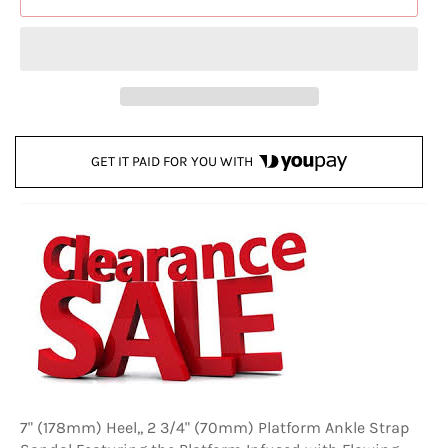
GET IT PAID FOR YOU WITH
7" (178mm) Heel,, 2 3/4" (70mm) Platform Ankle Strap