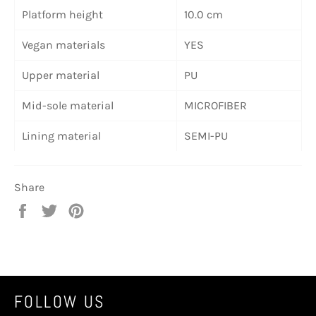
Platform height
10.0 cm
Vegan materials
YES
Upper material
PU
Mid-sole material
MICROFIBER
Lining material
SEMI-PU
Share
Share
Tweet
Pin
on
on
on
Facebook
Twitter
Pinterest
FOLLOW US