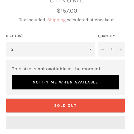
Regular
$157.00
price
Tax included.
Shipping
calculated at checkout.
SIZE (US)
QUANTITY
−
+
This size is
not available
at the moment.
NOTIFY ME WHEN AVAILABLE
SOLD OUT