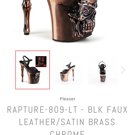
Pleaser
RAPTURE-809-LT - BLK FAUX
LEATHER/SATIN BRASS
CHROME