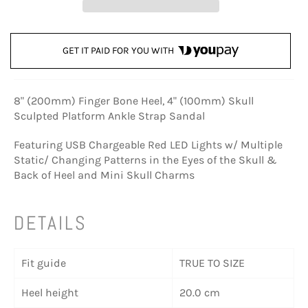
GET IT PAID FOR YOU WITH
8" (200mm) Finger Bone Heel, 4" (100mm) Skull
Sculpted Platform Ankle Strap Sandal
Featuring USB Chargeable Red LED Lights w/ Multiple
Static/ Changing Patterns in the Eyes of the Skull &
Back of Heel and Mini Skull Charms
DETAILS
Fit guide
TRUE TO SIZE
Heel height
20.0 cm