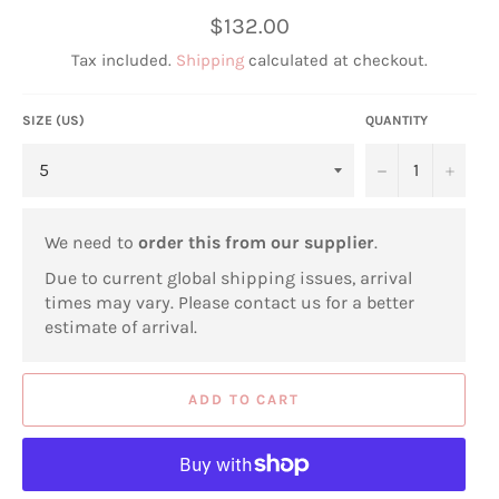
Regular
$132.00
price
Tax included.
Shipping
calculated at checkout.
SIZE (US)
QUANTITY
−
+
We need to
order this from our supplier
.
Due to current global shipping issues, arrival
times may vary. Please contact us for a better
estimate of arrival.
ADD TO CART