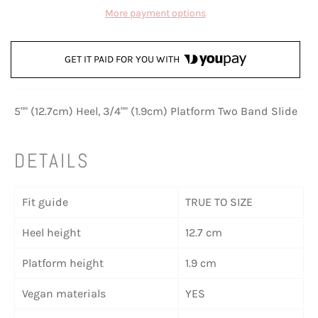
More payment options
GET IT PAID FOR YOU WITH
5"" (12.7cm) Heel, 3/4"" (1.9cm) Platform Two Band Slide
DETAILS
Fit guide
TRUE TO SIZE
Heel height
12.7 cm
Platform height
1.9 cm
Vegan materials
YES