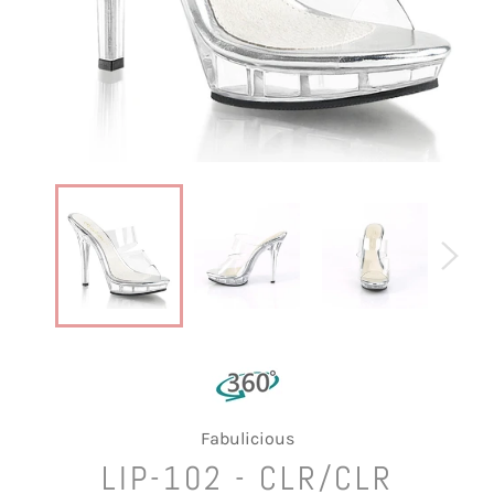
Fabulicious
LIP-102 - CLR/CLR