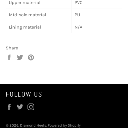
Upper material
PVC
Mid-sole material
PU
Lining material
N/A
Share
Share
Tweet
Pin
on
on
on
Facebook
Twitter
Pinterest
FOLLOW US
Facebook
Twitter
Instagram
© 2026,
Diamond Heels
.
Powered by Shopify