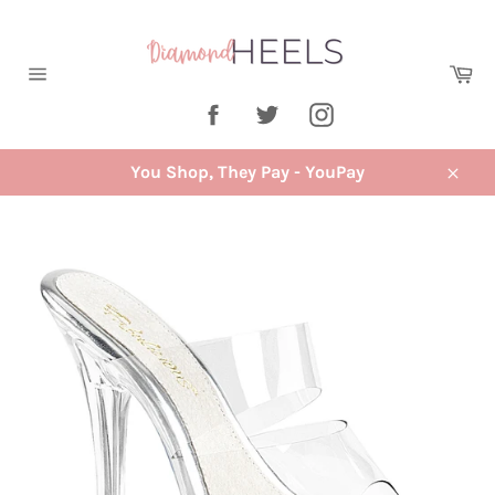
Skip
to
content
Ca
Site
Facebook
Twitter
Instagram
navigation
You Shop, They Pay - YouPay
Close