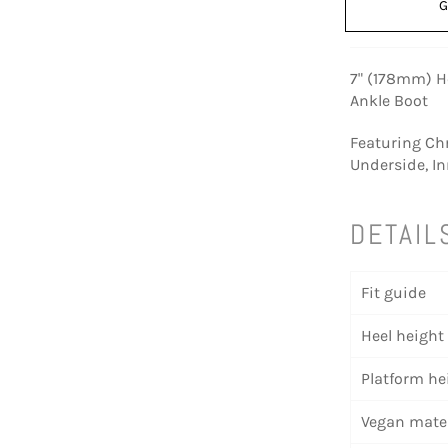
G
7" (178mm) H
Ankle Boot
Featuring Ch
Underside, In
DETAIL
Fit guide
Heel height
Platform he
Vegan mater