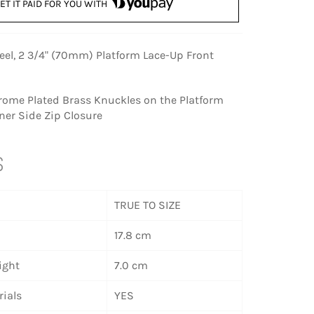
ET IT PAID FOR YOU WITH
eel, 2 3/4" (70mm) Platform Lace-Up Front
rome Plated Brass Knuckles on the Platform
ner Side Zip Closure
S
TRUE TO SIZE
17.8 cm
ight
7.0 cm
ials
YES