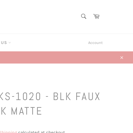
SEARCH
Cart
Search
T US
Account
Close
KS-1020 - BLK FAUX
LK MATTE
Shipping
calculated at checkout.