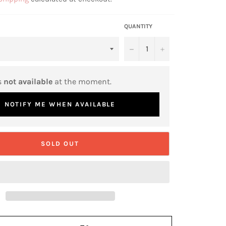
QUANTITY
−
+
s
not available
at the moment.
NOTIFY ME WHEN AVAILABLE
SOLD OUT