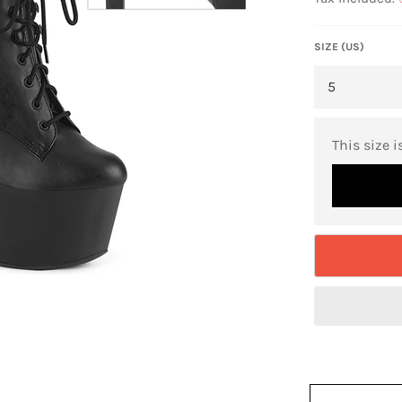
SIZE (US)
This size i