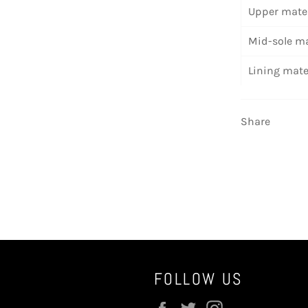
Upper mater
Mid-sole ma
Lining mate
Share
FOLLOW US
Facebook
Twitter
Instagram