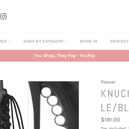
tter
Instagram
TYLE
SHOP BY CATEGORY
BOOK IN
CONTAC
You Shop, They Pay - YouPay
Pleaser
KNUC
LE/B
Regular
$191.00
price
Tax included.