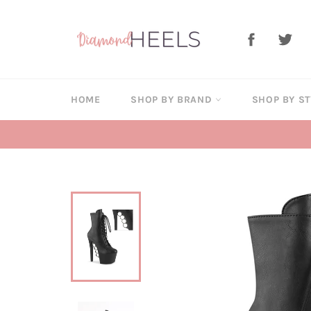
Skip
to
Facebook
Twi
content
HOME
SHOP BY BRAND
SHOP BY S