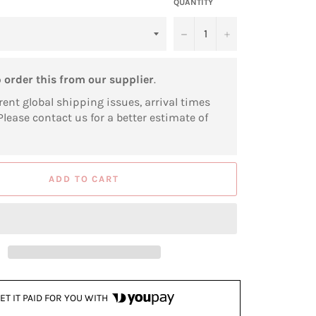
QUANTITY
−
+
o
order this from our supplier
.
rent global shipping issues, arrival times
Please contact us for a better estimate of
ADD TO CART
ET IT PAID FOR YOU WITH