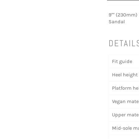
9"" (230mm) H
Sandal
DETAIL
Fit guide
Heel height
Platform he
Vegan mater
Upper mater
Mid-sole ma