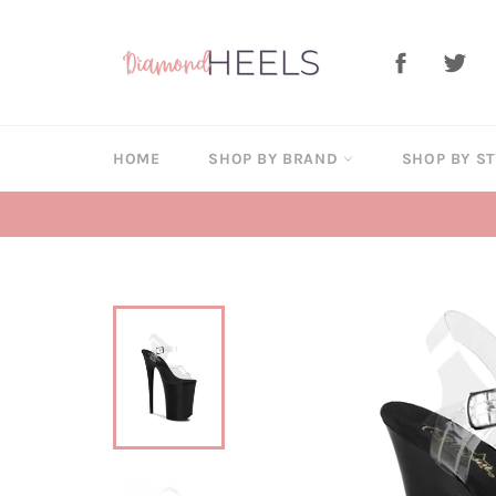
Skip
to
Facebook
Twi
content
HOME
SHOP BY BRAND
SHOP BY S