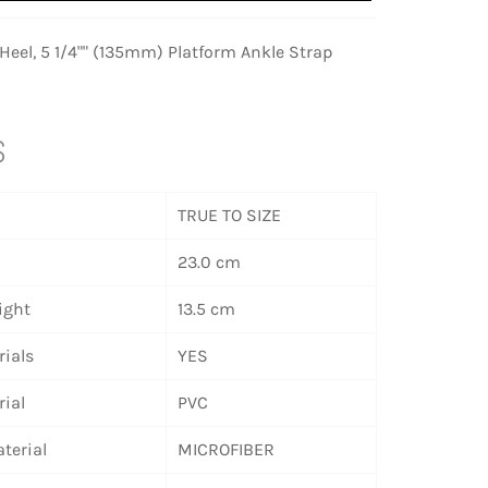
eel, 5 1/4"" (135mm) Platform Ankle Strap
S
TRUE TO SIZE
23.0 cm
ight
13.5 cm
ials
YES
ial
PVC
terial
MICROFIBER