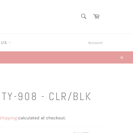
SEARCH
Cart
Search
T US
Account
Close
ITY-908 - CLR/BLK
Shipping
calculated at checkout.