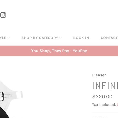
tter
Instagram
TYLE
SHOP BY CATEGORY
BOOK IN
CONTAC
You Shop, They Pay - YouPay
Pleaser
INFIN
Regular
$220.00
price
Tax included.