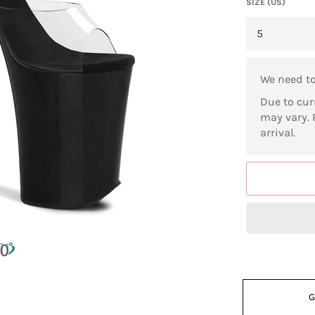
SIZE (US)
We need t
Due to cur
may vary. 
arrival.
G