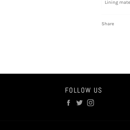
Lining mate
Share
FOLLOW US
Facebook
Twitter
Instagram