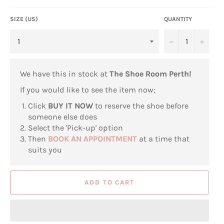
SIZE (US)
QUANTITY
−
+
We have this in stock at
The Shoe Room Perth!
If you would like to see the item now;
Click
BUY IT NOW
to reserve the shoe before
someone else does
Select the 'Pick-up' option
Then
BOOK AN APPOINTMENT
at a time that
suits you
ADD TO CART