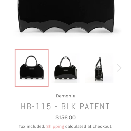
Demonia
HB-115 - BLK PATENT
Regular
$156.00
price
Tax included.
Shipping
calculated at checkout.