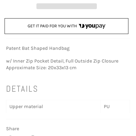
GET IT PAID FOR YOU WITH
Patent Bat Shaped Handbag
w/ Inner Zip Pocket Detail, Full Outside Zip Closure
Approximate Size: 20x33x13 cm
DETAILS
Upper material
PU
Share