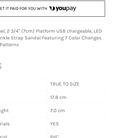
ET IT PAID FOR YOU WITH
eel, 2 3/4" (7cm) Platform USB chargeable, LED
Ankle Strap Sandal Featuring 7 Color Changes
 Patterns
S
TRUE TO SIZE
17.8 cm
ight
7.0 cm
ials
YES
ial
PVC