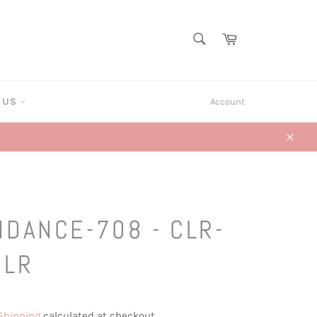
SEARCH
Cart
Search
T US
Account
Close
HDANCE-708 - CLR-
CLR
Shipping
calculated at checkout.