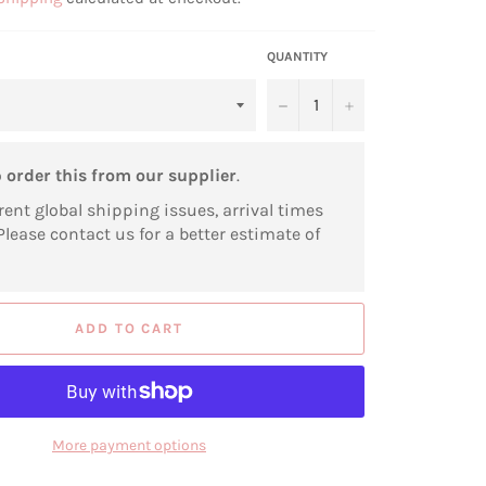
QUANTITY
−
+
o
order this from our supplier
.
rent global shipping issues, arrival times
Please contact us for a better estimate of
ADD TO CART
More payment options