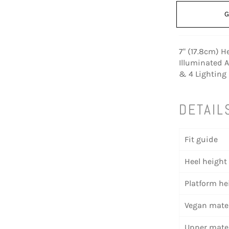
G
7" (17.8cm) H
Illuminated 
& 4 Lighting
DETAIL
Fit guide
Heel height
Platform he
Vegan mater
Upper mater