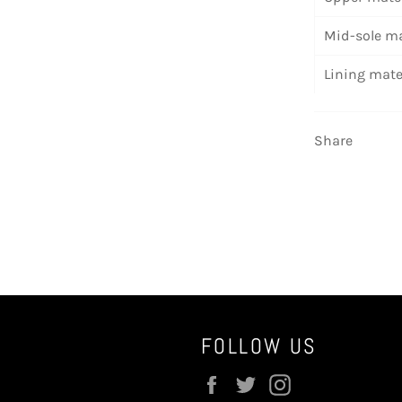
Mid-sole ma
Lining mate
Share
FOLLOW US
Facebook
Twitter
Instagram