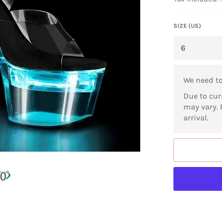
SIZE (US)
We need t
Due to cur
may vary. 
arrival.