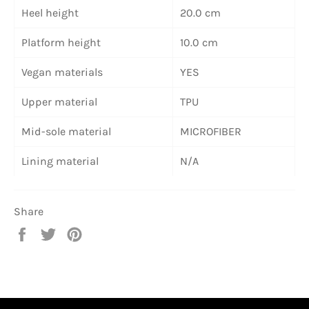
Heel height
20.0 cm
Platform height
10.0 cm
Vegan materials
YES
Upper material
TPU
Mid-sole material
MICROFIBER
Lining material
N/A
Share
Share
Tweet
Pin
on
on
on
Facebook
Twitter
Pinterest