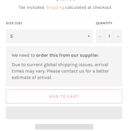
price
Tax included.
Shipping
calculated at checkout.
SIZE (US)
QUANTITY
−
+
We need to
order this from our supplier
.
Due to current global shipping issues, arrival
times may vary. Please contact us for a better
estimate of arrival.
ADD TO CART