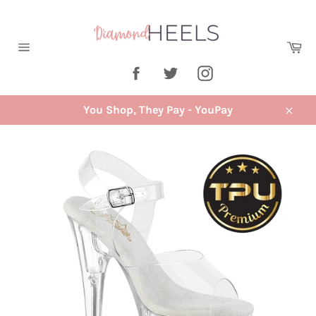
Skip
to
content
Ca
Site
Facebook
Twitter
Instagram
navigation
You Shop, They Pay - YouPay
Close