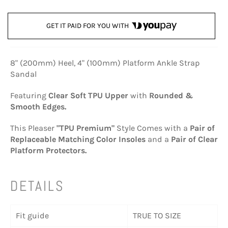
GET IT PAID FOR YOU WITH
8" (200mm) Heel, 4" (100mm) Platform Ankle Strap
Sandal
Featuring
Clear Soft TPU Upper
with
Rounded &
Smooth Edges.
This Pleaser
"TPU Premium"
Style Comes with a
Pair of
Replaceable Matching Color Insoles
and a
Pair of Clear
Platform Protectors.
DETAILS
Fit guide
TRUE TO SIZE