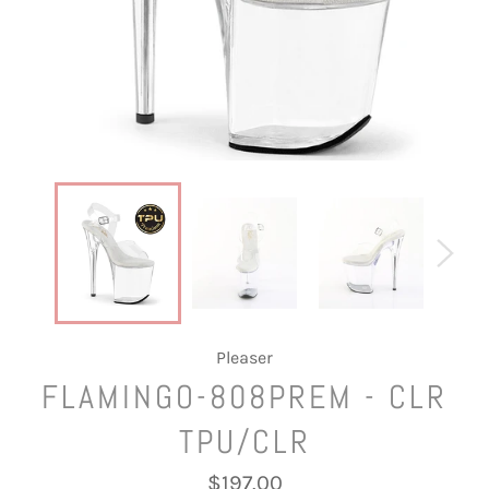
Pleaser
FLAMINGO-808PREM - CLR
TPU/CLR
Regular
$197.00