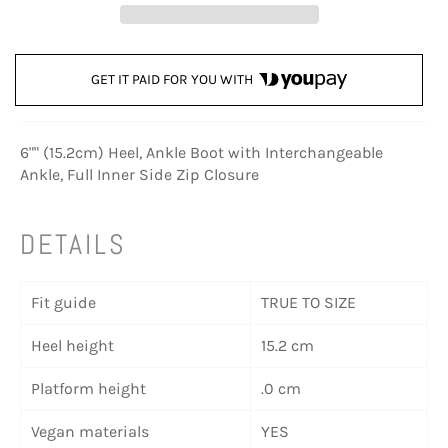
GET IT PAID FOR YOU WITH
6"" (15.2cm) Heel, Ankle Boot with Interchangeable
Ankle, Full Inner Side Zip Closure
DETAILS
Fit guide
TRUE TO SIZE
Heel height
15.2 cm
Platform height
.0 cm
Vegan materials
YES