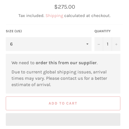
Regular
$275.00
price
Tax included.
Shipping
calculated at checkout.
SIZE (US)
QUANTITY
−
+
We need to
order this from our supplier
.
Due to current global shipping issues, arrival
times may vary. Please contact us for a better
estimate of arrival.
ADD TO CART