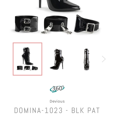
Devious
DOMINA-1023 - BLK PAT