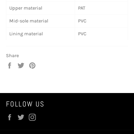
Upper material
PAT
Mid-sole material
PVC
Lining material
PVC
Share
Share
Tweet
Pin
on
on
on
Facebook
Twitter
Pinterest
FOLLOW US
Facebook
Twitter
Instagram