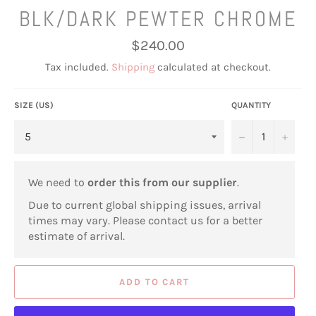
BLK/DARK PEWTER CHROME
Regular
$240.00
price
Tax included.
Shipping
calculated at checkout.
SIZE (US)
QUANTITY
−
+
We need to
order this from our supplier
.
Due to current global shipping issues, arrival
times may vary. Please contact us for a better
estimate of arrival.
ADD TO CART