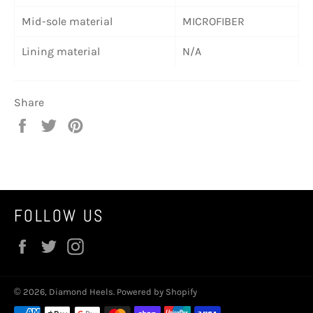
Mid-sole material
MICROFIBER
Lining material
N/A
Share
Share
Tweet
Pin
on
on
on
Facebook
Twitter
Pinterest
FOLLOW US
Facebook
Twitter
Instagram
© 2026,
Diamond Heels
.
Powered by Shopify
Payment