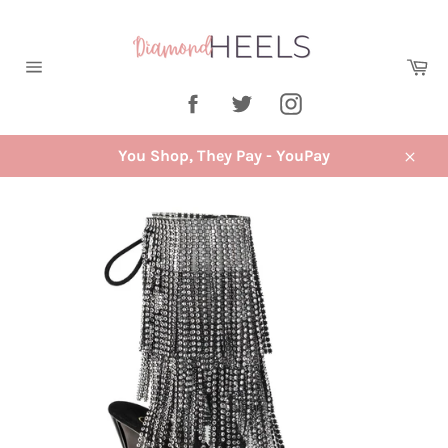
Skip
to
content
Ca
Site
Facebook
Twitter
Instagram
navigation
You Shop, They Pay - YouPay
Close