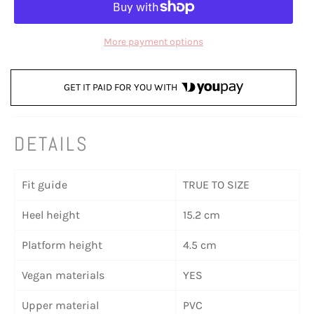
More payment options
GET IT PAID FOR YOU WITH
DETAILS
Fit guide
TRUE TO SIZE
Heel height
15.2 cm
Platform height
4.5 cm
Vegan materials
YES
Upper material
PVC