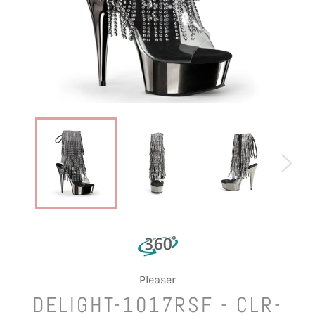
Pleaser
DELIGHT-1017RSF - CLR-