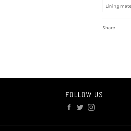
Lining mate
Share
FOLLOW US
Facebook
Twitter
Instagram