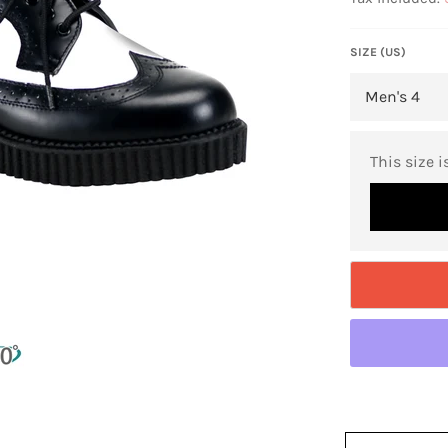
SIZE (US)
This size i