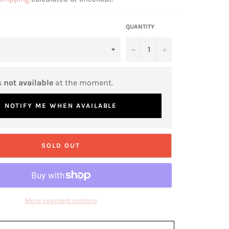
QUANTITY
−
+
s
not available
at the moment.
NOTIFY ME WHEN AVAILABLE
SOLD OUT
More payment options