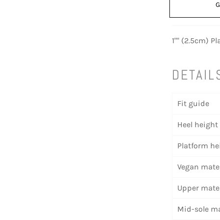
G
1"" (2.5cm) P
DETAIL
Fit guide
Heel height
Platform he
Vegan mater
Upper mater
Mid-sole ma