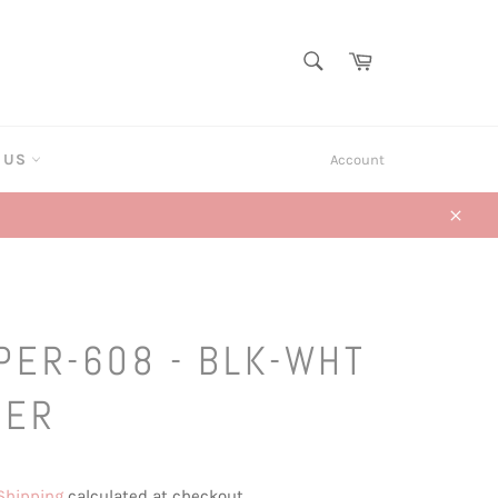
SEARCH
Cart
Search
T US
Account
Close
PER-608 - BLK-WHT
HER
Shipping
calculated at checkout.