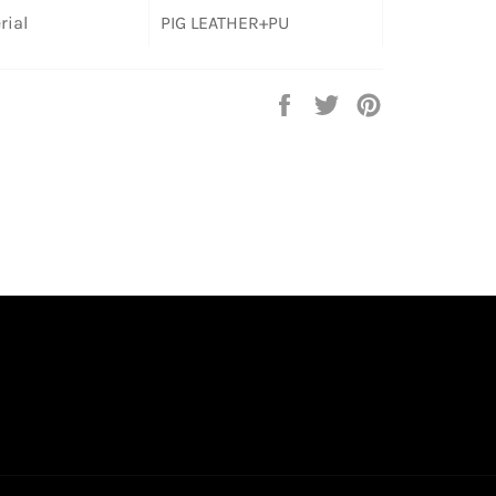
rial
PIG LEATHER+PU
Share
Tweet
Pin
on
on
on
Facebook
Twitter
Pinterest