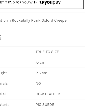
ET IT PAID FOR YOU WITH
latform Rockabilly Punk Oxford Creeper
S
TRUE TO SIZE
.0 cm
ight
2.5 cm
ials
NO
ial
COW LEATHER
terial
PIG SUEDE