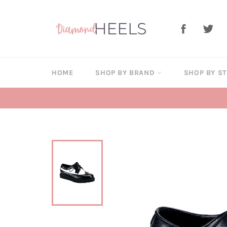
Skip
to
Facebook
Twi
content
HOME
SHOP BY BRAND
SHOP BY S