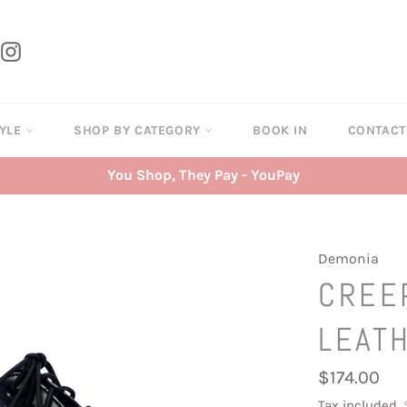
tter
Instagram
TYLE
SHOP BY CATEGORY
BOOK IN
CONTAC
You Shop, They Pay - YouPay
Demonia
CREE
LEAT
Regular
$174.00
price
Tax included.