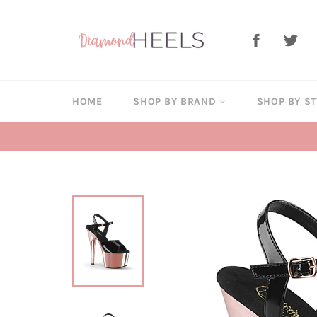
Skip
to
Facebook
Twi
content
HOME
SHOP BY BRAND
SHOP BY S