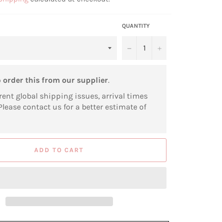
QUANTITY
−
+
o
order this from our supplier
.
rent global shipping issues, arrival times
Please contact us for a better estimate of
ADD TO CART