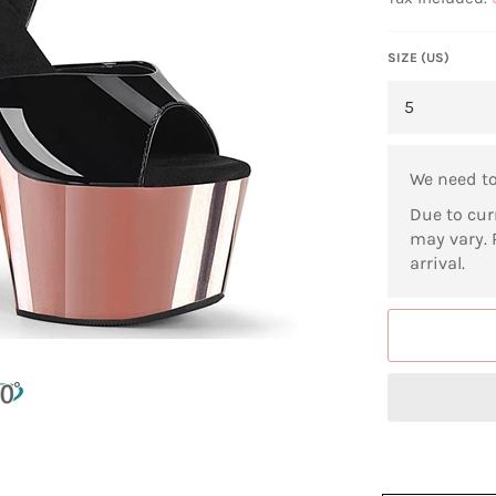
SIZE (US)
We need t
Due to cur
may vary. 
arrival.