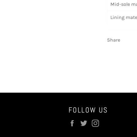
Mid-sole ma
Lining mate
Share
FOLLOW US
Facebook
Twitter
Instagram