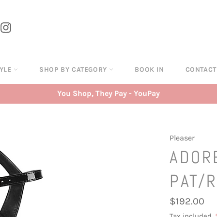
tter
Instagram
TYLE
SHOP BY CATEGORY
BOOK IN
CONTAC
You Shop, They Pay - YouPay
Pleaser
ADOR
PAT/
Regular
$192.00
price
Tax included.