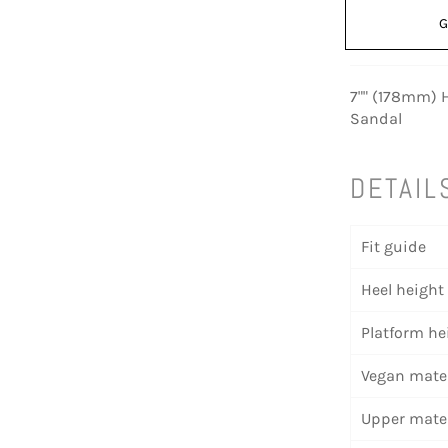
G
7"" (178mm) H
Sandal
DETAIL
Fit guide
Heel height
Platform he
Vegan mater
Upper mater