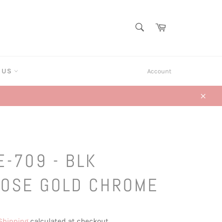
SEARCH
Cart
Search
T US
Account
Close
E-709 - BLK
ROSE GOLD CHROME
Shipping
calculated at checkout.