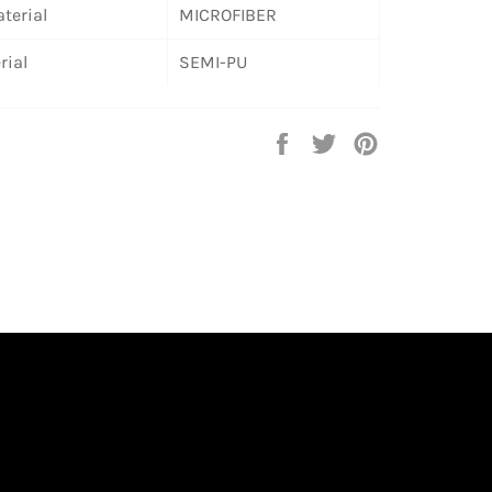
terial
MICROFIBER
rial
SEMI-PU
Share
Tweet
Pin
on
on
on
Facebook
Twitter
Pinterest