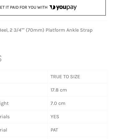
ET IT PAID FOR YOU WITH
eel, 2 3/4"" (70mm) Platform Ankle Strap
S
TRUE TO SIZE
17.8 cm
ight
7.0 cm
ials
YES
ial
PAT