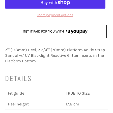
More payment options
GET IT PAID FOR YOU WITH
7"" (178mm) Heel, 2 3/4"" (70mm) Platform Ankle Strap
Sandal w/ UV Blacklight Reactive Glitter Inserts in the
Platform Bottom
DETAILS
Fit guide
TRUE TO SIZE
Heel height
17.8 cm