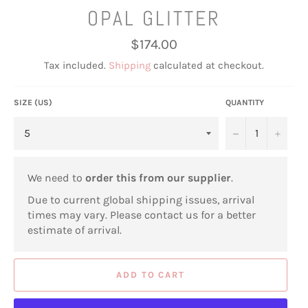
OPAL GLITTER
Regular
$174.00
price
Tax included.
Shipping
calculated at checkout.
SIZE (US)
QUANTITY
−
+
We need to
order this from our supplier
.
Due to current global shipping issues, arrival
times may vary. Please contact us for a better
estimate of arrival.
ADD TO CART