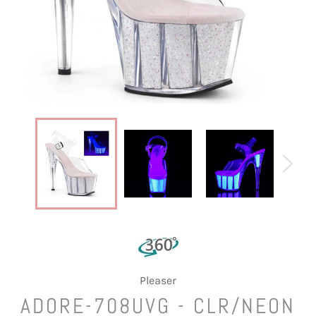
Pleaser
ADORE-708UVG - CLR/NEON