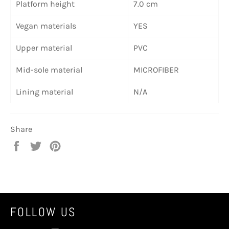
Platform height
7.0 cm
Vegan materials
YES
Upper material
PVC
Mid-sole material
MICROFIBER
Lining material
N/A
Share
Share
Tweet
Pin
on
on
on
Facebook
Twitter
Pinterest
FOLLOW US