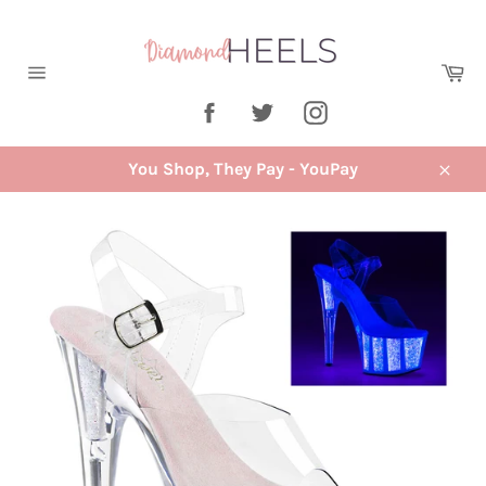
Skip
to
content
Ca
Site
Facebook
Twitter
Instagram
navigation
You Shop, They Pay - YouPay
Close