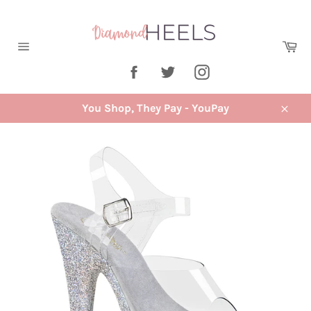
Skip
to
content
Ca
Site
Facebook
Twitter
Instagram
navigation
You Shop, They Pay - YouPay
Close