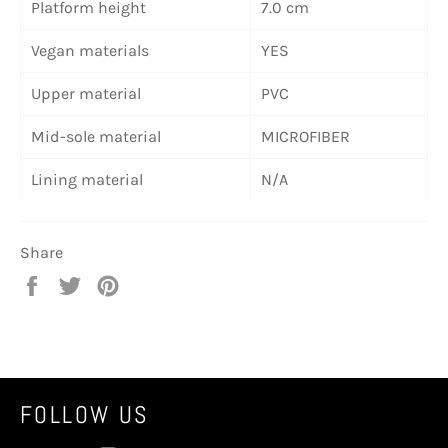
Platform height
7.0 cm
Vegan materials
YES
Upper material
PVC
Mid-sole material
MICROFIBER
Lining material
N/A
Share
Share
Tweet
Pin
on
on
on
Facebook
Twitter
Pinterest
FOLLOW US