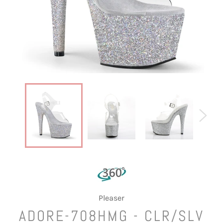
Pleaser
ADORE-708HMG - CLR/SLV