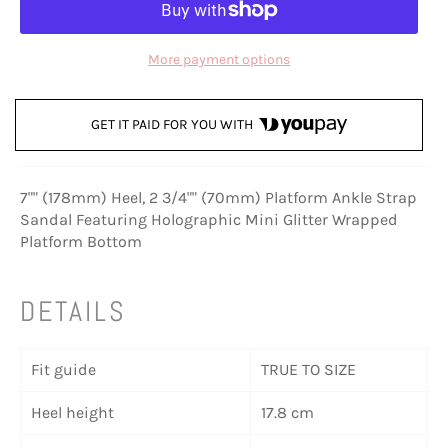
More payment options
GET IT PAID FOR YOU WITH
7"" (178mm) Heel, 2 3/4"" (70mm) Platform Ankle Strap
Sandal Featuring Holographic Mini Glitter Wrapped
Platform Bottom
DETAILS
Fit guide
TRUE TO SIZE
Heel height
17.8 cm