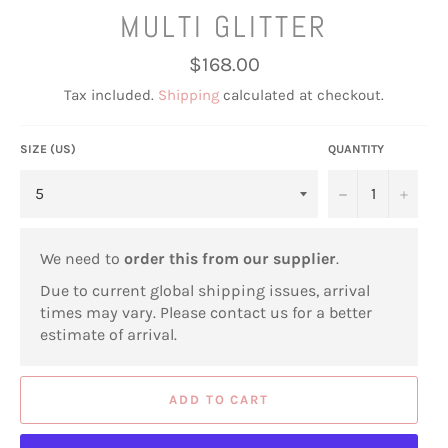
MULTI GLITTER
Regular
$168.00
price
Tax included.
Shipping
calculated at checkout.
SIZE (US)
QUANTITY
−
+
We need to
order this from our supplier
.
Due to current global shipping issues, arrival
times may vary. Please contact us for a better
estimate of arrival.
ADD TO CART