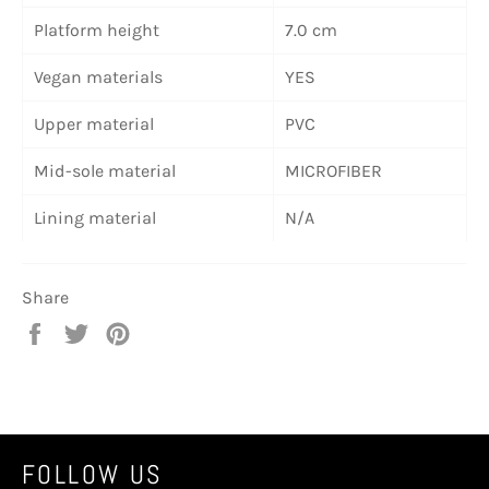
Platform height
7.0 cm
Vegan materials
YES
Upper material
PVC
Mid-sole material
MICROFIBER
Lining material
N/A
Share
Share
Tweet
Pin
on
on
on
Facebook
Twitter
Pinterest
FOLLOW US