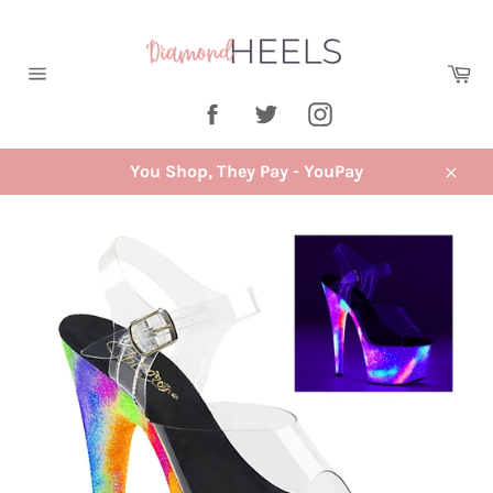
Skip
to
content
Ca
Site
Facebook
Twitter
Instagram
navigation
You Shop, They Pay - YouPay
Close