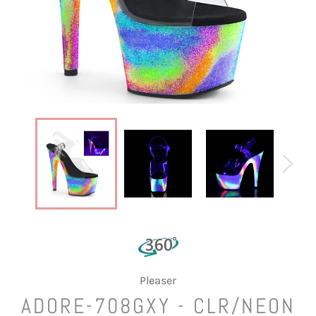
Pleaser
ADORE-708GXY - CLR/NEON