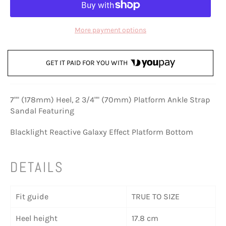
More payment options
GET IT PAID FOR YOU WITH
7"" (178mm) Heel, 2 3/4"" (70mm) Platform Ankle Strap
Sandal Featuring
Blacklight Reactive Galaxy Effect Platform Bottom
DETAILS
Fit guide
TRUE TO SIZE
Heel height
17.8 cm