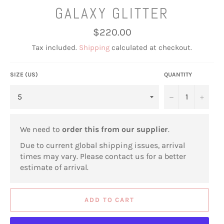
GALAXY GLITTER
Regular
$220.00
price
Tax included.
Shipping
calculated at checkout.
SIZE (US)
QUANTITY
−
+
We need to
order this from our supplier
.
Due to current global shipping issues, arrival
times may vary. Please contact us for a better
estimate of arrival.
ADD TO CART