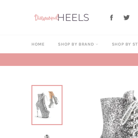
Skip
to
Facebook
Twi
content
HOME
SHOP BY BRAND
SHOP BY S