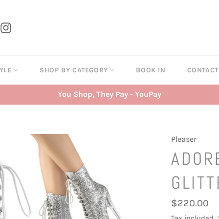
tter
Instagram
TYLE
SHOP BY CATEGORY
BOOK IN
CONTAC
You Shop, They Pay - YouPay
Pleaser
ADOR
GLITT
Regular
$220.00
price
Tax included.