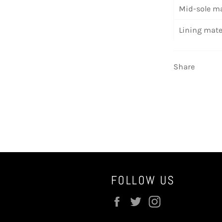
Mid-sole ma
Lining mate
Share
FOLLOW US
Facebook
Twitter
Instagram