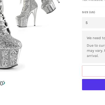
SIZE (US)
We need t
Due to cur
may vary. 
arrival.