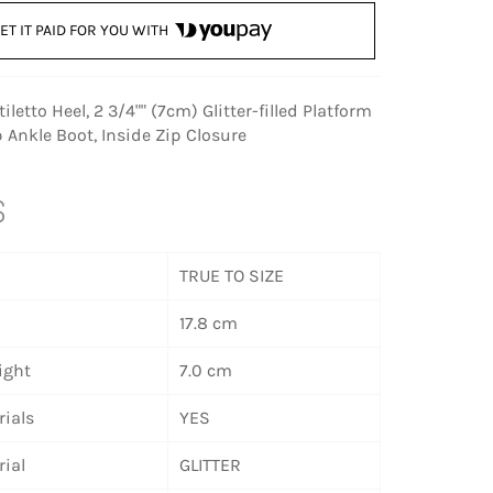
ET IT PAID FOR YOU WITH
tiletto Heel, 2 3/4"" (7cm) Glitter-filled Platform
 Ankle Boot, Inside Zip Closure
S
TRUE TO SIZE
17.8 cm
ight
7.0 cm
ials
YES
ial
GLITTER