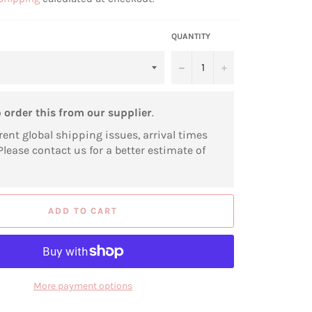
QUANTITY
−
+
o
order this from our supplier
.
rent global shipping issues, arrival times
Please contact us for a better estimate of
ADD TO CART
More payment options