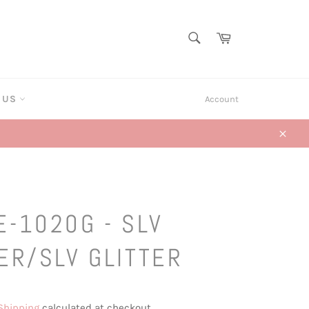
SEARCH
Cart
Search
T US
Account
Close
E-1020G - SLV
ER/SLV GLITTER
Shipping
calculated at checkout.