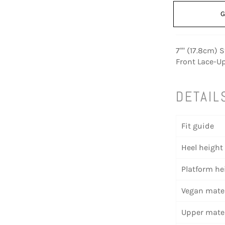
G
7"" (17.8cm) S
Front Lace-Up
DETAIL
Fit guide
Heel height
Platform he
Vegan mater
Upper mater