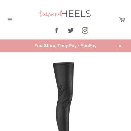
Skip
to
content
Ca
Site
Facebook
Twitter
Instagram
navigation
You Shop, They Pay - YouPay
Close