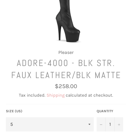
Pleaser
ADORE-4000 - BLK STR.
FAUX LEATHER/BLK MATTE
Regular
$258.00
price
Tax included.
Shipping
calculated at checkout.
SIZE (US)
QUANTITY
−
+