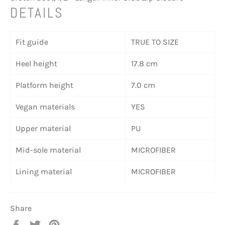
DETAILS
Fit guide
TRUE TO SIZE
Heel height
17.8 cm
Platform height
7.0 cm
Vegan materials
YES
Upper material
PU
Mid-sole material
MICROFIBER
Lining material
MICROFIBER
Share
Share
Tweet
Pin