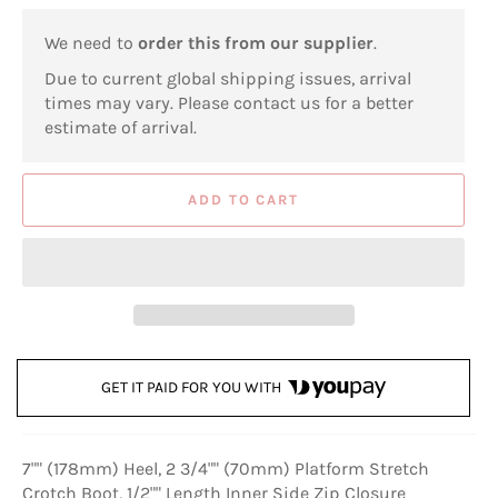
We need to
order this from our supplier
.
Due to current global shipping issues, arrival
times may vary. Please contact us for a better
estimate of arrival.
ADD TO CART
GET IT PAID FOR YOU WITH
7"" (178mm) Heel, 2 3/4"" (70mm) Platform Stretch
Crotch Boot, 1/2"" Length Inner Side Zip Closure