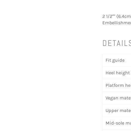
2 1/2"" (6.4c
Embellishment
DETAIL
Fit guide
Heel height
Platform he
Vegan mater
Upper mater
Mid-sole ma