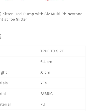
m) Kitten Heel Pump with Slv Multi Rhinestone
 at Toe Glitter
S
TRUE TO SIZE
6.4 cm
ight
.0 cm
ials
YES
ial
FABRIC
terial
PU