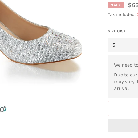
$63
SALE
Tax included.
SIZE (US)
We need t
Due to cur
may vary. 
arrival.