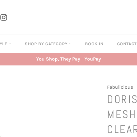
tter
Instagram
TYLE
SHOP BY CATEGORY
BOOK IN
CONTAC
You Shop, They Pay - YouPay
Fabulicious
DORIS
MESH
CLEA