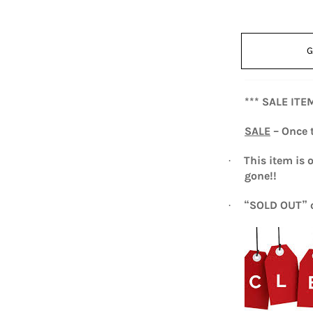
G
*** SALE ITE
SALE
– Once t
This item is 
·
gone!!
“SOLD OUT” o
·