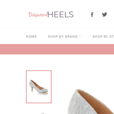
Skip
to
Facebook
Twi
content
HOME
SHOP BY BRAND
SHOP BY S