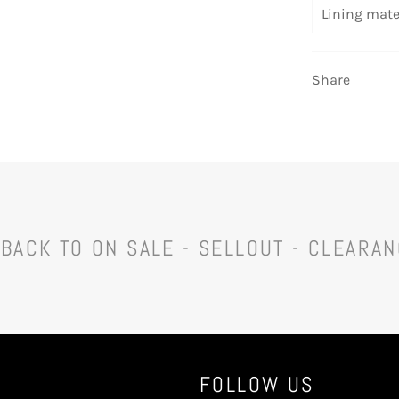
Lining mate
Share
BACK TO ON SALE - SELLOUT - CLEARA
FOLLOW US