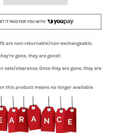
ET IT PAID FOR YOU WITH
MS are non-returnable/non-exchangeable.
hey’re gone, they are gone!!
on sale/clearance. Once they are gone, they are
n this product means no longer available