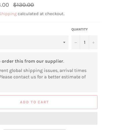
Regular
.00
$130.00
price
Shipping
calculated at checkout.
QUANTITY
−
+
o
order this from our supplier
.
rent global shipping issues, arrival times
Please contact us for a better estimate of
ADD TO CART