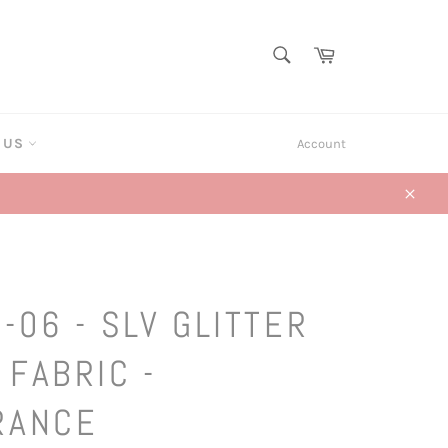
SEARCH
Cart
Search
T US
Account
Close
-06 - SLV GLITTER
 FABRIC -
RANCE