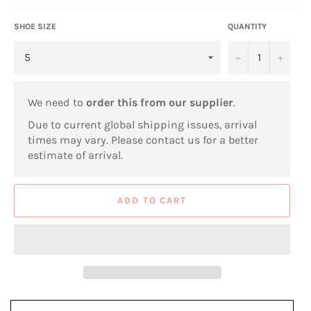
SHOE SIZE
QUANTITY
−
+
We need to
order this from our supplier
.
Due to current global shipping issues, arrival
times may vary. Please contact us for a better
estimate of arrival.
ADD TO CART