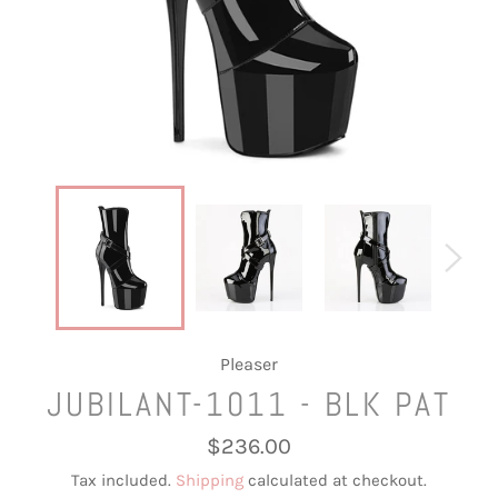
Pleaser
JUBILANT-1011 - BLK PAT
Regular
$236.00
price
Tax included.
Shipping
calculated at checkout.