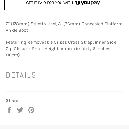
GET IT PAID FOR YOU WITH
7" (178mm) Stiletto Heel, 3" (76mm) Concealed Platform
Ankle Boot
Featuring Removeable Crisss Cross Strap, Inner Side
Zip Closure. Shaft Height: Approximately 6 Inches
(16cm).
DETAILS
Share
Share
Tweet
Pin
on
on
on
Facebook
Twitter
Pinterest