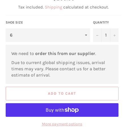
price
Tax included.
Shipping
calculated at checkout.
SHOE SIZE
QUANTITY
−
+
We need to
order this from our supplier
.
Due to current global shipping issues, arrival
times may vary. Please contact us for a better
estimate of arrival.
ADD TO CART
More payment options