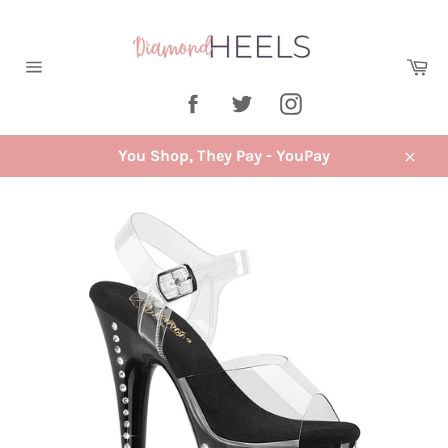
Skip
to
content
Ca
Site
Facebook
Twitter
Instagram
navigation
You Shop, They Pay - YouPay
Close