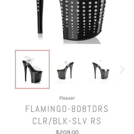
Pleaser
FLAMINGO-808TDRS
CLR/BLK-SLV RS
Regular
$209.00