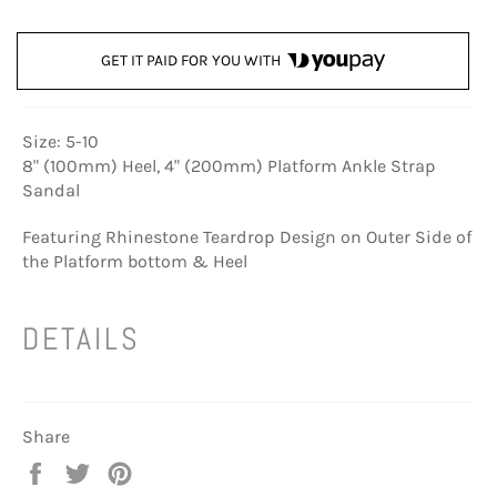
GET IT PAID FOR YOU WITH
Size: 5-10
8" (100mm) Heel, 4" (200mm) Platform Ankle Strap
Sandal
Featuring Rhinestone Teardrop Design on Outer Side of
the Platform bottom & Heel
DETAILS
Share
Share
Tweet
Pin
on
on
on