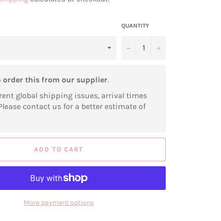
QUANTITY
−
+
o
order this from our supplier
.
rent global shipping issues, arrival times
Please contact us for a better estimate of
ADD TO CART
More payment options