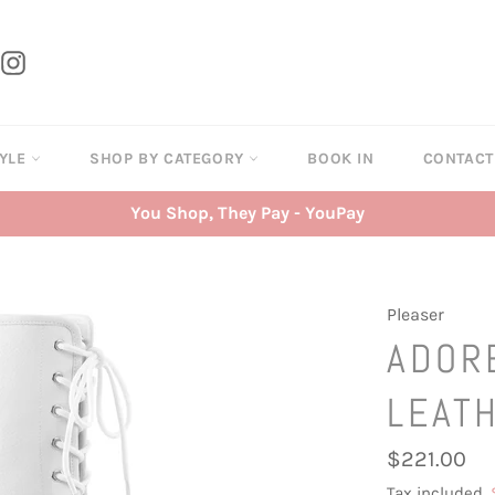
tter
Instagram
TYLE
SHOP BY CATEGORY
BOOK IN
CONTAC
You Shop, They Pay - YouPay
Pleaser
ADOR
LEAT
Regular
$221.00
price
Tax included.