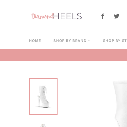
Skip
to
Facebook
Twi
content
HOME
SHOP BY BRAND
SHOP BY S