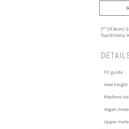
G
7"" (17.8cm) 
Toe/Stiletto 
DETAIL
Fit guide
Heel height
Platform he
Vegan mater
Upper mater