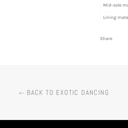
Mid-sole ma
Lining mate
Share
BACK TO EXOTIC DANCING