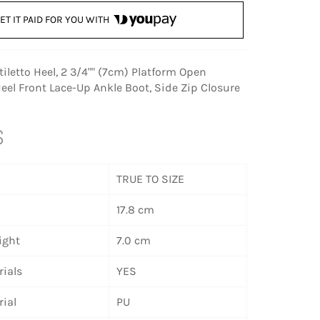
ET IT PAID FOR YOU WITH
Stiletto Heel, 2 3/4"" (7cm) Platform Open
Heel Front Lace-Up Ankle Boot, Side Zip Closure
S
TRUE TO SIZE
17.8 cm
ight
7.0 cm
ials
YES
ial
PU