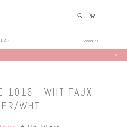
SEARCH
Cart
Search
T US
Account
Close
E-1016 - WHT FAUX
HER/WHT
Shipping
calculated at checkout.