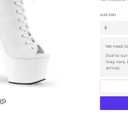
SIZE (US)
We need t
Due to cur
may vary. 
arrival.