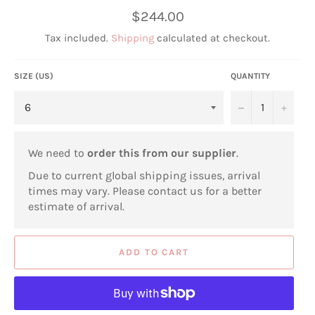
Regular
$244.00
price
Tax included.
Shipping
calculated at checkout.
SIZE (US)
QUANTITY
−
+
We need to
order this from our supplier
.
Due to current global shipping issues, arrival
times may vary. Please contact us for a better
estimate of arrival.
ADD TO CART