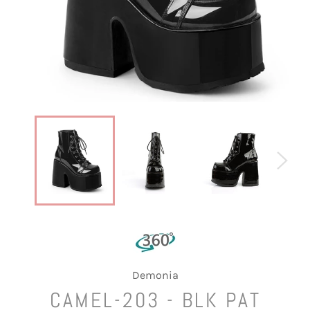
Demonia
CAMEL-203 - BLK PAT