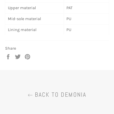
Upper material
PAT
Mid-sole material
PU
Lining material
PU
Share
Share
Tweet
Pin
on
on
on
Facebook
Twitter
Pinterest
BACK TO DEMONIA