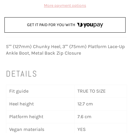
More payment options
GET IT PAID FOR YOU WITH
5"" (127mm) Chunky Heel, 3"" (75mm) Platform Lace-Up
Ankle Boot, Metal Back Zip Closure
DETAILS
Fit guide
TRUE TO SIZE
Heel height
12.7 cm
Platform height
7.6 cm
Vegan materials
YES