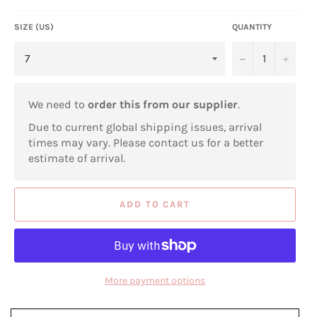
SIZE (US)
QUANTITY
−
+
We need to
order this from our supplier
.
Due to current global shipping issues, arrival
times may vary. Please contact us for a better
estimate of arrival.
ADD TO CART
More payment options