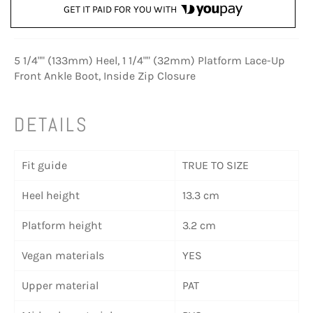
GET IT PAID FOR YOU WITH
5 1/4"" (133mm) Heel, 1 1/4"" (32mm) Platform Lace-Up
Front Ankle Boot, Inside Zip Closure
DETAILS
Fit guide
TRUE TO SIZE
Heel height
13.3 cm
Platform height
3.2 cm
Vegan materials
YES
Upper material
PAT