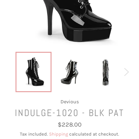
Devious
INDULGE-1020 - BLK PAT
Regular
$228.00
price
Tax included.
Shipping
calculated at checkout.