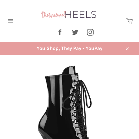
Skip
to
content
Ca
Site
Facebook
Twitter
Instagram
navigation
You Shop, They Pay - YouPay
Close