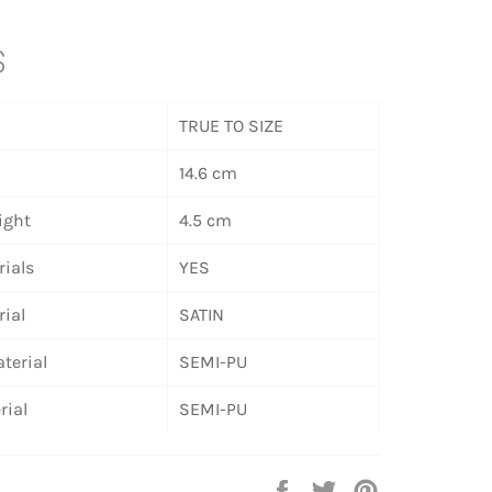
S
TRUE TO SIZE
14.6 cm
ight
4.5 cm
ials
YES
ial
SATIN
terial
SEMI-PU
rial
SEMI-PU
Share
Tweet
Pin