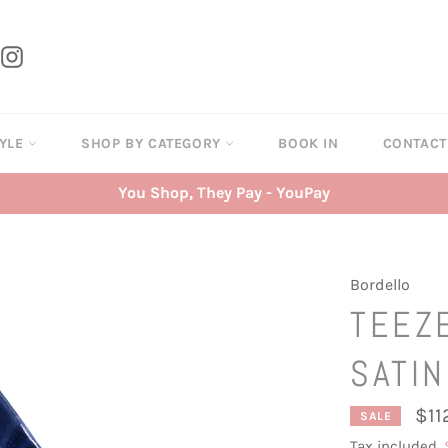
tter
Instagram
TYLE
SHOP BY CATEGORY
BOOK IN
CONTAC
You Shop, They Pay - YouPay
Bordello
TEEZE
SATIN
$11
SALE
Tax included.