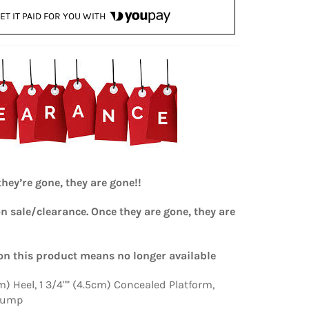
ET IT PAID FOR YOU WITH
hey’re gone, they are gone!!
on sale/clearance. Once they are gone, they are
n this product means no longer available
cm) Heel, 1 3/4"" (4.5cm) Concealed Platform,
Pump