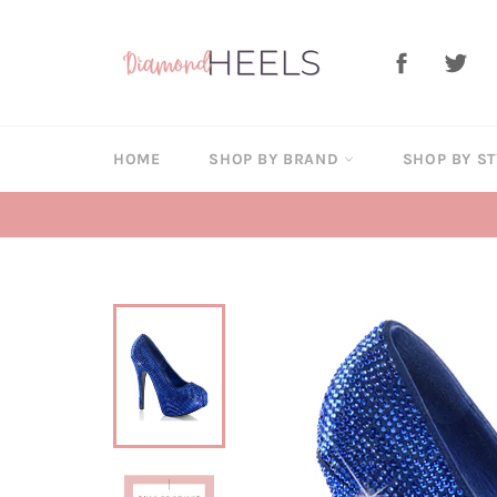
Skip
to
Facebook
Twi
content
HOME
SHOP BY BRAND
SHOP BY S