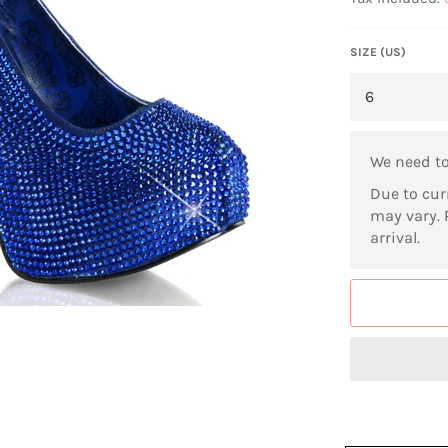
SIZE (US)
We need t
Due to cur
may vary. 
arrival.