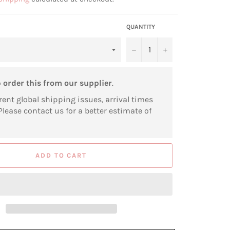
QUANTITY
−
+
o
order this from our supplier
.
rent global shipping issues, arrival times
Please contact us for a better estimate of
ADD TO CART