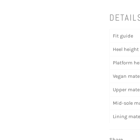
DETAIL
Fit guide
Heel height
Platform he
Vegan mater
Upper mater
Mid-sole ma
Lining mate
Share