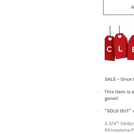
G
SALE – Once t
This item is 
·
gone!!
“SOLD OUT” o
·
5 3/4"" (14.6
Rhinestone 