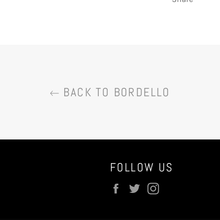
BACK TO BORDELLO
FOLLOW US
Facebook
Twitter
Instagram