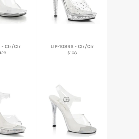
 - Clr/Clr
LIP-108RS - Clr/Clr
egular
Regular
129
$168
rice
price