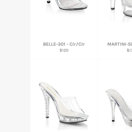
BELLE-301 - Clr/Clr
MARTINI-50
Regular
Re
$120
$1
price
pri