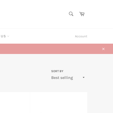
SEARCH
Cart
Search
T US
Account
Close
SORT BY