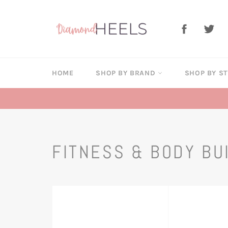
Skip
to
Facebook
Twi
content
HOME
SHOP BY BRAND
SHOP BY S
FITNESS & BODY BU