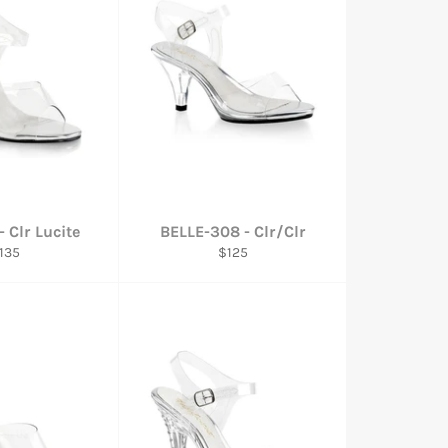
 Clr Lucite
BELLE-308 - Clr/Clr
egular
Regular
135
$125
rice
price