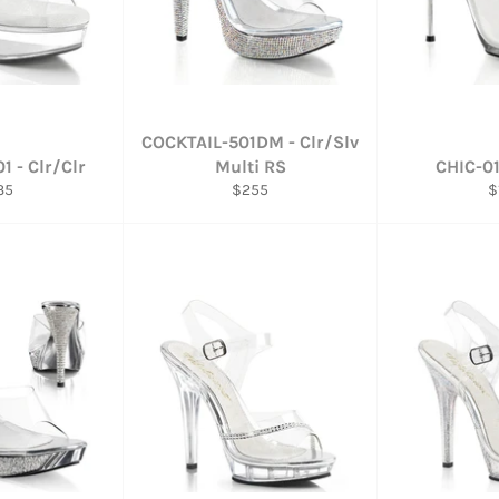
COCKTAIL-501DM - Clr/Slv
1 - Clr/Clr
Multi RS
CHIC-01
gular
Regular
R
35
$255
$
ce
price
p