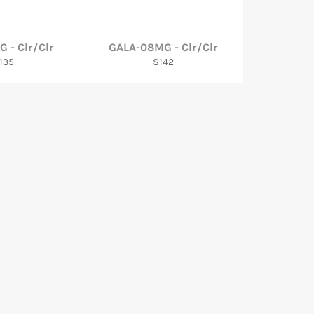
G - Clr/Clr
GALA-08MG - Clr/Clr
egular
Regular
135
$142
rice
price