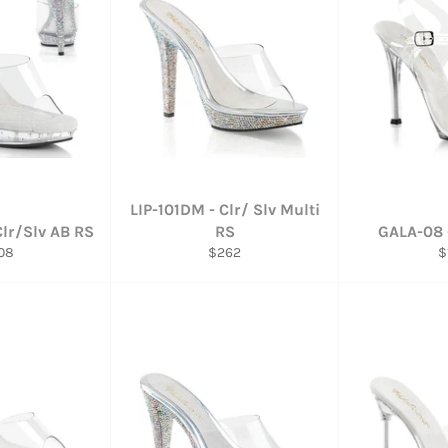
LIP-101DM - Clr/ Slv Multi
Clr/Slv AB RS
RS
GALA-08 -
ular
Regular
R
08
$262
$
ce
price
p