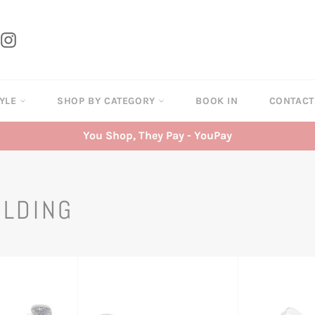
tter
Instagram
TYLE
SHOP BY CATEGORY
BOOK IN
CONTAC
You Shop, They Pay - YouPay
ILDING