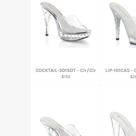
COCKTAIL-501SDT - Clr/Clr
LIP-101CAS - 
Regular
Reg
$152
$2
price
pri