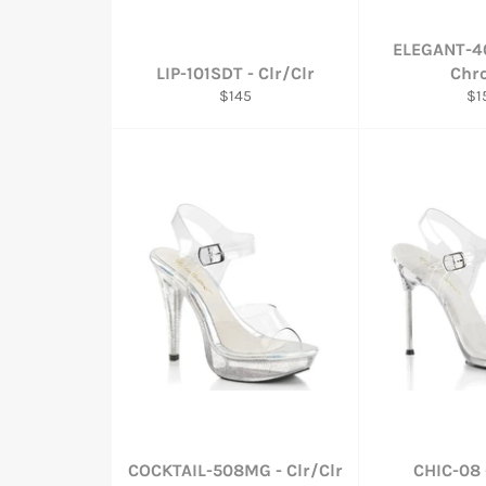
ELEGANT-40
LIP-101SDT - Clr/Clr
Chr
Regular
Re
$145
$1
price
pri
COCKTAIL-508MG - Clr/Clr
CHIC-08 