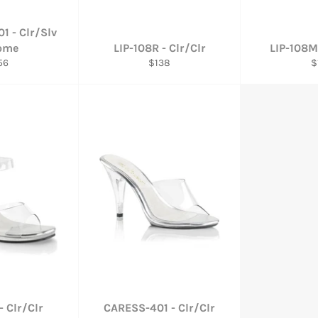
1 - Clr/Slv
ome
LIP-108R - Clr/Clr
LIP-108M
gular
Regular
R
56
$138
$
ce
price
p
- Clr/Clr
CARESS-401 - Clr/Clr